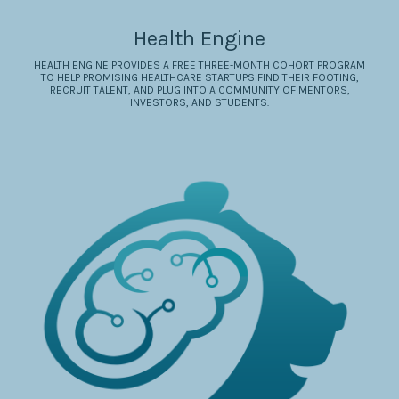
Health Engine
HEALTH ENGINE PROVIDES A FREE THREE-MONTH COHORT PROGRAM
TO HELP PROMISING HEALTHCARE STARTUPS FIND THEIR FOOTING,
RECRUIT TALENT, AND PLUG INTO A COMMUNITY OF MENTORS,
INVESTORS, AND STUDENTS.