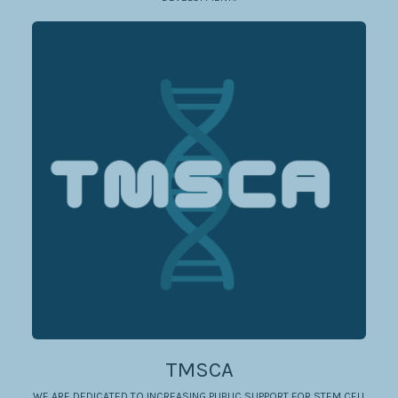
TMSCA
WE ARE DEDICATED TO INCREASING PUBLIC SUPPORT FOR STEM CELL