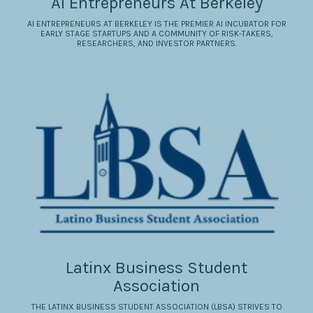
AI Entrepreneurs At Berkeley
AI ENTREPRENEURS AT BERKELEY IS THE PREMIER AI INCUBATOR FOR
EARLY STAGE STARTUPS AND A COMMUNITY OF RISK-TAKERS,
RESEARCHERS, AND INVESTOR PARTNERS.
Latinx Business Student
Association
THE LATINX BUSINESS STUDENT ASSOCIATION (LBSA) STRIVES TO