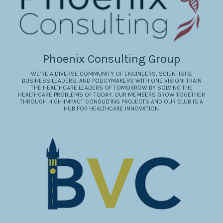
Phoenix Consulting Group
WE’RE A DIVERSE COMMUNITY OF ENGINEERS, SCIENTISTS,
BUSINESS LEADERS, AND POLICYMAKERS WITH ONE VISION: TRAIN
THE HEALTHCARE LEADERS OF TOMORROW BY SOLVING THE
HEALTHCARE PROBLEMS OF TODAY. OUR MEMBERS GROW TOGETHER
THROUGH HIGH-IMPACT CONSULTING PROJECTS AND OUR CLUB IS A
HUB FOR HEALTHCARE INNOVATION.