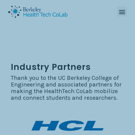
Industry Partners
Thank you to the UC Berkeley College of
Engineering and associated partners for
making the HealthTech CoLab mobilize
and connect students and researchers.