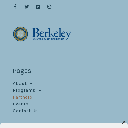
Pages
About
Programs
Partners
Events
Contact Us