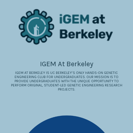
IGEM At Berkeley
IGEM AT BERKELEY IS UC BERKELEY’S ONLY HANDS-ON GENETIC
ENGINEERING CLUB FOR UNDERGRADUATES. OUR MISSION IS TO
PROVIDE UNDERGRADUATES WITH THE UNIQUE OPPORTUNITY TO
PERFORM ORIGINAL, STUDENT-LED GENETIC ENGINEERING RESEARCH
PROJECTS.