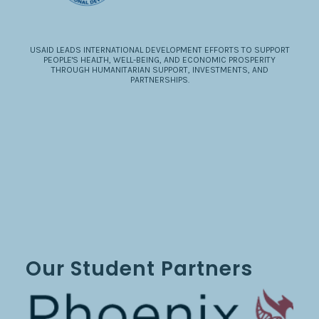
USAID LEADS INTERNATIONAL DEVELOPMENT EFFORTS TO SUPPORT
PEOPLE'S HEALTH, WELL-BEING, AND ECONOMIC PROSPERITY
THROUGH HUMANITARIAN SUPPORT, INVESTMENTS, AND
PARTNERSHIPS.
Our Student Partners