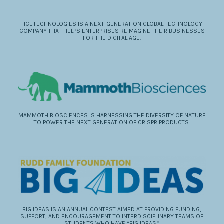
HCL TECHNOLOGIES IS A NEXT-GENERATION GLOBAL TECHNOLOGY
COMPANY THAT HELPS ENTERPRISES REIMAGINE THEIR BUSINESSES
FOR THE DIGITAL AGE.
MAMMOTH BIOSCIENCES IS HARNESSING THE DIVERSITY OF NATURE
TO POWER THE NEXT GENERATION OF CRISPR PRODUCTS.
BIG IDEAS IS AN ANNUAL CONTEST AIMED AT PROVIDING FUNDING,
SUPPORT, AND ENCOURAGEMENT TO INTERDISCIPLINARY TEAMS OF
STUDENTS WHO HAVE “BIG IDEAS.”