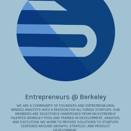
Entrepreneurs @ Berkeley
WE ARE A COMMUNITY OF FOUNDERS AND ENTREPRENEURIAL
MINDED ANALYSTS WITH A PASSION FOR ALL THINGS STARTUPS. OUR
MEMBERS ARE SELECTIVELY HANDPICKED FROM AN EXTREMELY
TALENTED BERKELEY POOL AND TRAINED IN DEVELOPMENT, ANALYSIS,
AND EXECUTION. WE WORK TO PROVIDE SOLUTIONS TO STARTUPS
CENTERED AROUND GROWTH, STRATEGY, AND PRODUCT
DEVELOPMENT..