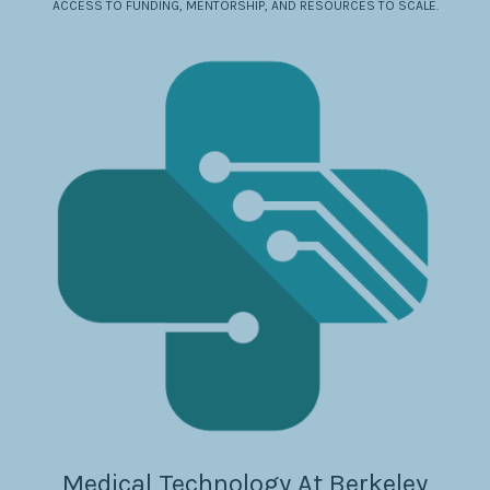
ACCESS TO FUNDING, MENTORSHIP, AND RESOURCES TO SCALE.
Medical Technology At Berkeley