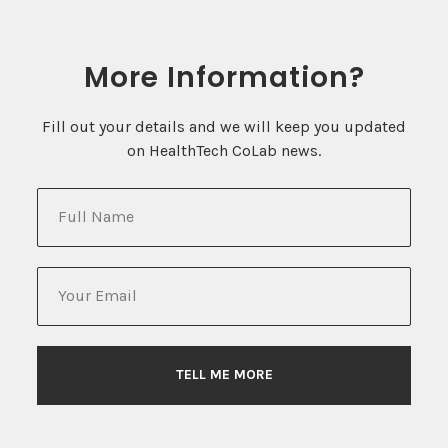
Contact
Blum Hall Room 120
More Information?
Berkeley, CA 94709
healthtechcolab@berkeley.edu
Fill out your details and we will keep you updated
on HealthTech CoLab news.
Keep In Touch!
Join the CoLab Network
Join the mailing list
TELL ME MORE
© 2022 HEALTHTECH COLAB | THE
UNIVERSITY OF CALIFORNIA, BERKELEY