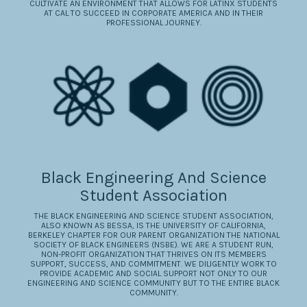
CULTIVATE AN ENVIRONMENT THAT ALLOWS FOR LATINX STUDENTS
AT CAL TO SUCCEED IN CORPORATE AMERICA AND IN THEIR
PROFESSIONAL JOURNEY.
Black Engineering And Science
Student Association
​THE BLACK ENGINEERING AND SCIENCE STUDENT ASSOCIATION,
ALSO KNOWN AS BESSA, IS THE UNIVERSITY OF CALIFORNIA,
BERKELEY CHAPTER FOR OUR PARENT ORGANIZATION THE NATIONAL
SOCIETY OF BLACK ENGINEERS (NSBE). WE ARE A STUDENT RUN,
NON-PROFIT ORGANIZATION THAT THRIVES ON ITS MEMBERS
SUPPORT, SUCCESS, AND COMMITMENT. WE DILIGENTLY WORK TO
PROVIDE ACADEMIC AND SOCIAL SUPPORT NOT ONLY TO OUR
ENGINEERING AND SCIENCE COMMUNITY BUT TO THE ENTIRE BLACK
COMMUNITY.