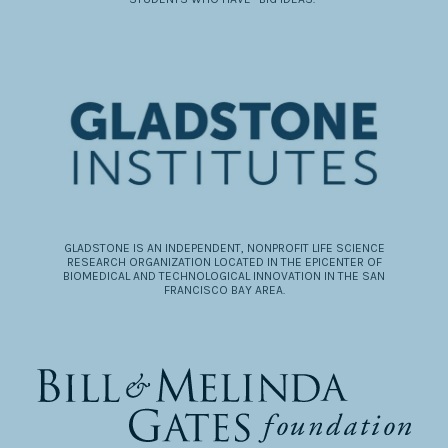
GLADSTONE IS AN INDEPENDENT, NONPROFIT LIFE SCIENCE
RESEARCH ORGANIZATION LOCATED IN THE EPICENTER OF
BIOMEDICAL AND TECHNOLOGICAL INNOVATION IN THE SAN
FRANCISCO BAY AREA.