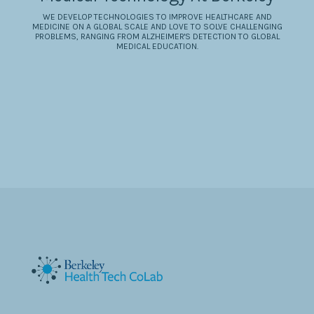
WE DEVELOP TECHNOLOGIES TO IMPROVE HEALTHCARE AND
MEDICINE ON A GLOBAL SCALE AND LOVE TO SOLVE CHALLENGING
PROBLEMS, RANGING FROM ALZHEIMER'S DETECTION TO GLOBAL
MEDICAL EDUCATION.