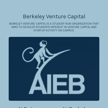
Berkeley Venture Capital
BERKELEY VENTURE CAPITAL IS A STUDENT-RUN ORGANIZATION THAT
AIMS TO DEVELOP STUDENTS' INTEREST IN VENTURE CAPITAL AND
STARTUP ACTIVITY ON CAMPUS.