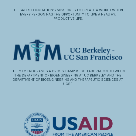
THE GATES FOUNDATION'S MISSION IS TO CREATE A WORLD WHERE
EVERY PERSON HAS THE OPPORTUNITY TO LIVE A HEALTHY,
PRODUCTIVE LIFE.
THE MTM PROGRAM IS A CROSS-CAMPUS COLLABORATION BETWEEN
THE DEPARTMENT OF BIOENGINEERING AT UC BERKELEY AND THE
DEPARTMENT OF BIOENGINEERING AND THERAPEUTIC SCIENCES AT
UCSF.