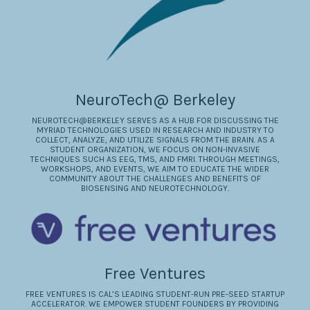
NeuroTech@ Berkeley
NEUROTECH@BERKELEY SERVES AS A HUB FOR DISCUSSING THE
MYRIAD TECHNOLOGIES USED IN RESEARCH AND INDUSTRY TO
COLLECT, ANALYZE, AND UTILIZE SIGNALS FROM THE BRAIN. AS A
STUDENT ORGANIZATION, WE FOCUS ON NON-INVASIVE
TECHNIQUES SUCH AS EEG, TMS, AND FMRI. THROUGH MEETINGS,
WORKSHOPS, AND EVENTS, WE AIM TO EDUCATE THE WIDER
COMMUNITY ABOUT THE CHALLENGES AND BENEFITS OF
BIOSENSING AND NEUROTECHNOLOGY.
Free Ventures
FREE VENTURES IS CAL’S LEADING STUDENT-RUN PRE-SEED STARTUP
ACCELERATOR. WE EMPOWER STUDENT FOUNDERS BY PROVIDING