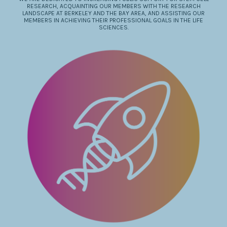
RESEARCH, ACQUAINTING OUR MEMBERS WITH THE RESEARCH
LANDSCAPE AT BERKELEY AND THE BAY AREA, AND ASSISTING OUR
MEMBERS IN ACHIEVING THEIR PROFESSIONAL GOALS IN THE LIFE
SCIENCES.