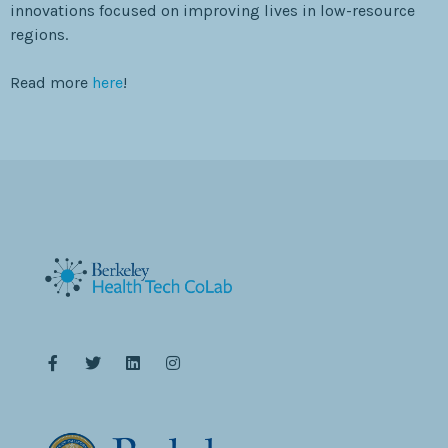
innovations focused on improving lives in low-resource
regions.
Read more
here
!