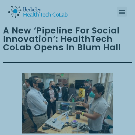
A New ‘Pipeline For Social
Innovation’: HealthTech
CoLab Opens In Blum Hall