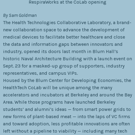
RespiraWorks at the CoLab opening
By Sam Goldman
The Health Technologies Collaborative Laboratory, a brand-
new collaboration space to advance the development of
medical devices to facilitate better healthcare and close
the data and information gaps between innovators and
industry, opened its doors last month in Blum Hall’s
historic Naval Architecture Building with a launch event on
Sept. 23 for a masked-up group of supporters, industry
representatives, and campus VIPs.
Housed by the Blum Center for Developing Economies, the
HealthTech CoLab will be unique among the many
accelerators and incubators at Berkeley and around the Bay
Area. While those programs have launched Berkeley
students’ and alumni’s ideas — from smart power grids to
new forms of plant-based meat — into the laps of VC firms
and toward adoption, less profitable innovations are often
left without a pipeline to viability — including many tech