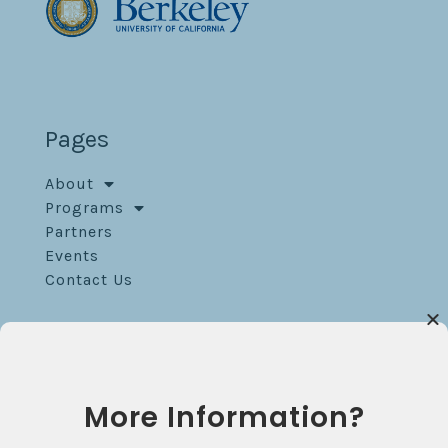
Pages
About
Programs
Partners
Events
Contact Us
Contact
Blum Hall Room 120
More Information?
Berkeley, CA 94709